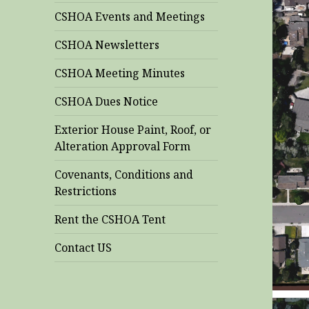
CSHOA Events and Meetings
CSHOA Newsletters
CSHOA Meeting Minutes
CSHOA Dues Notice
Exterior House Paint, Roof, or
Alteration Approval Form
Covenants, Conditions and
Restrictions
Rent the CSHOA Tent
Contact US