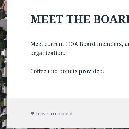
MEET THE BOAR
Meet current HOA Board members, an
organization.
Coffee and donuts provided.
on MEET THE BOARD
Leave a comment