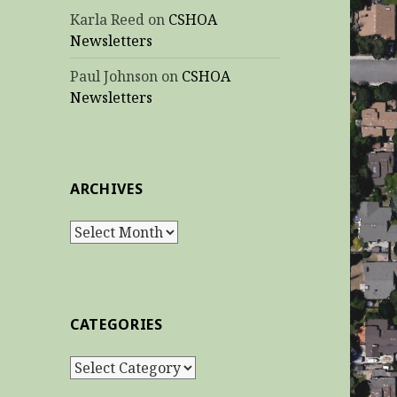
Karla Reed
on
CSHOA
Newsletters
Paul Johnson
on
CSHOA
Newsletters
ARCHIVES
Archives
CATEGORIES
Categories