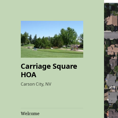
Carriage Square
HOA
Carson City, NV
Welcome