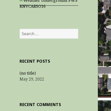
Search
for:
RECENT POSTS
(no title)
May 29, 2022
RECENT COMMENTS