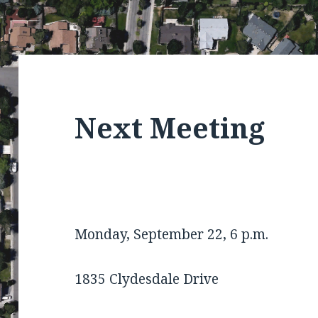
Next Meeting
Monday, September 22, 6 p.m.
1835 Clydesdale Drive