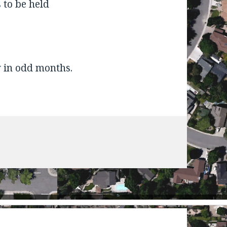
 to be held
 in odd months.