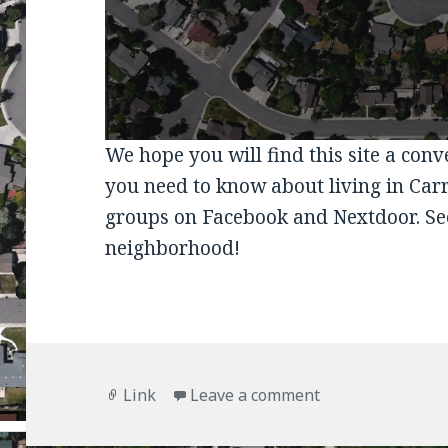
We hope you will find this site a con
you need to know about living in Car
groups on Facebook and Nextdoor. Se
neighborhood!
Format
on
Link
Leave a comment