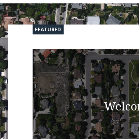
FEATURED
Welco