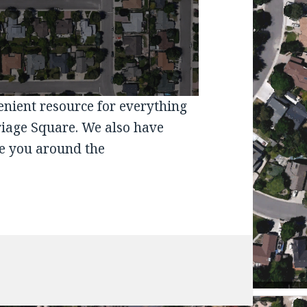
venient resource for everything
riage Square. We also have
e you around the