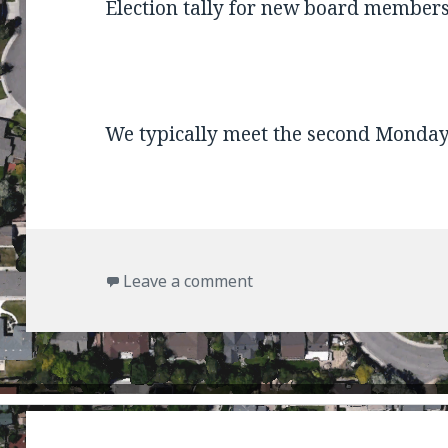
Election tally for new board members
We typically meet the second Monday
on Next Meeting
Leave a comment