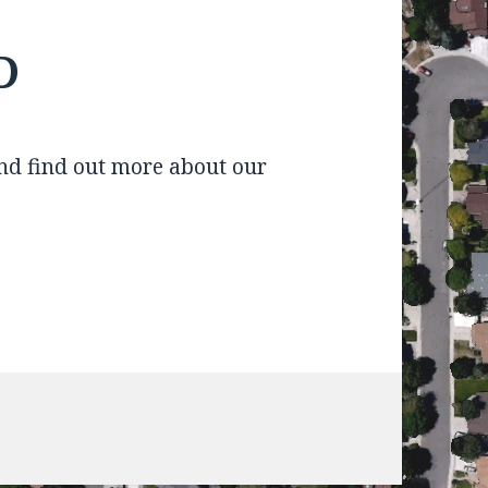
D
d find out more about our